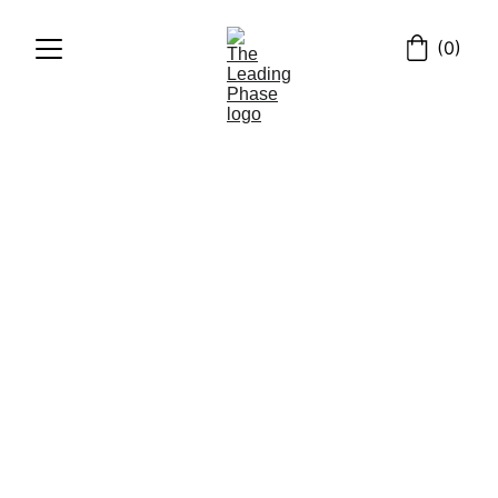
(0)
HISTORY
ENGLISH
6/13/2024
3 min read