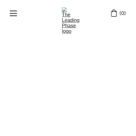
(0)
POEMS
मराठी
MAY 2024
5/31/2024
1 min read